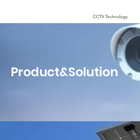
CCTV Technology
Product&Solution