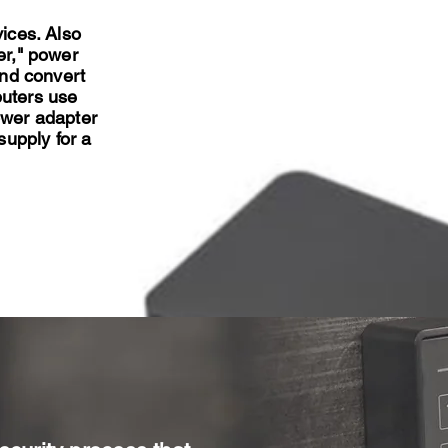
vices. Also
er," power
and convert
puters use
ower adapter
supply for a