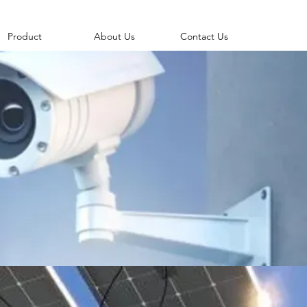
Product
About Us
Contact Us