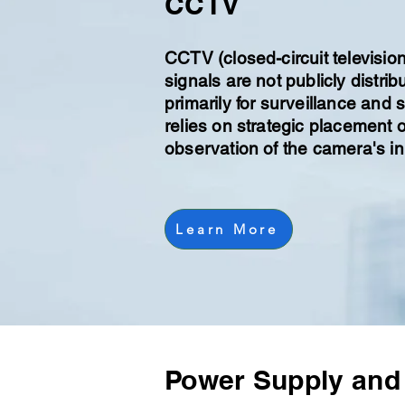
CCTV
CCTV (closed-circuit televisio
signals are not publicly distri
primarily for surveillance and
relies on strategic placement 
observation of the camera's in
Learn More
Power Supply and