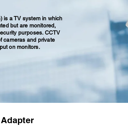
n) is a TV system in which
buted but are monitored,
 security purposes. CCTV
of cameras and private
put on monitors.
 Adapter