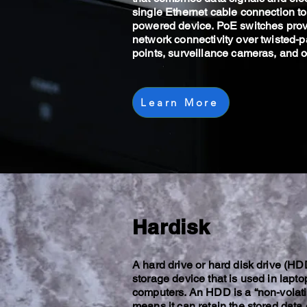
single Ethernet cable connection t
powered device. PoE switches pro
network connectivity over twisted-p
points, surveillance cameras, and o
Learn More
Hardisk
A hard drive or hard disk drive (HDD
storage device that is used in lapt
computers. An HDD is a “non-volatil
means it can retain the stored dat