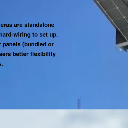
eras are standalone
hard-wiring to set up.
 panels (bundled or
ers better flexibility
s.