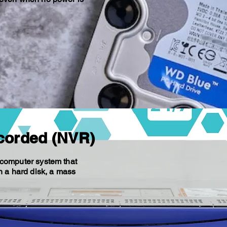
corded (NVR)
 computer system that
n a hard disk, a mass