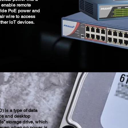
o enable remote
vide PoE power and
air wire to access
ther IoT devices.
) is a type of data
ops and desktop
e” storage drive, which
a even when no power is