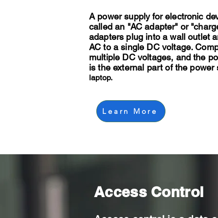
A power supply for electronic de
called an "AC adapter" or "charg
adapters plug into a wall outlet 
AC to a single DC voltage. Com
multiple DC voltages, and the p
is the external part of the power 
laptop.
Learn More
Access Control