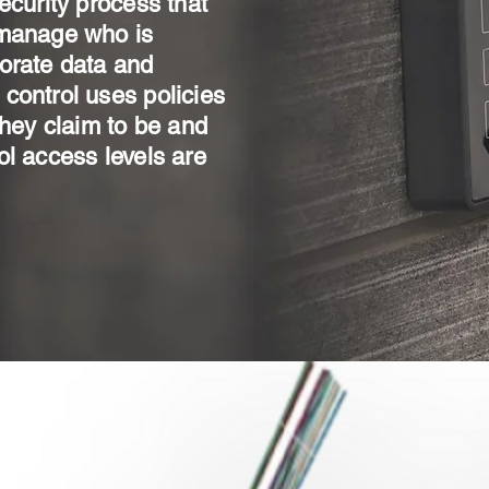
ecurity process that
 manage who is
orate data and
control uses policies
they claim to be and
ol access levels are