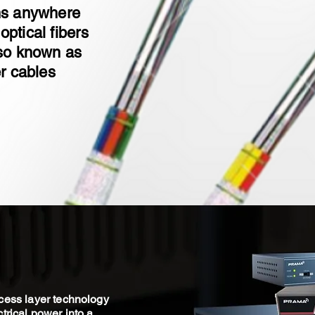
ins anywhere
optical fibers
lso known as
er cables
cess layer technology
trical power into a