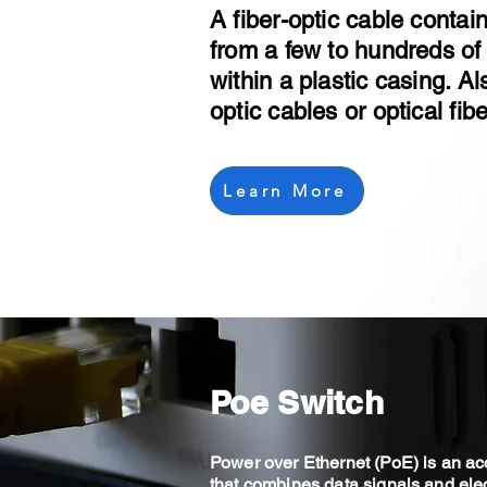
A fiber-optic cable conta
from a few to hundreds of 
within a plastic casing. A
optic cables or optical fib
Learn More
Poe Switch
Power over Ethernet (PoE) is an ac
that combines data signals and elec