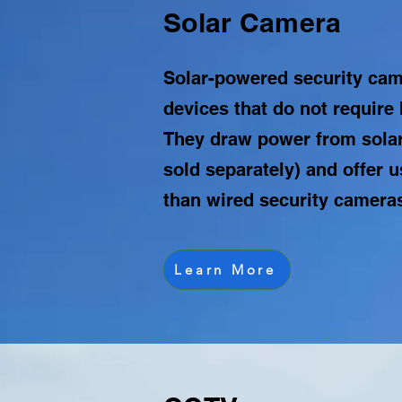
Solar Camera
Solar-powered security cam
devices that do not require 
They draw power from solar
sold separately) and offer us
than wired security camera
Learn More