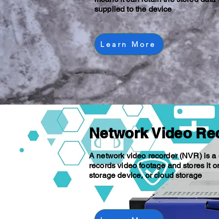
supplied to the device
Learn More
Network Video Re
A network video recorder (NVR) is a
records video footage and stores it o
storage device, or cloud storage