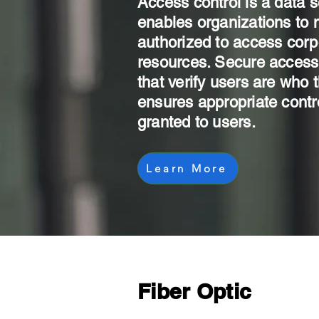
Access control is a data s
enables organizations to
authorized to access corp
resources. Secure access 
that verify users are who 
ensures appropriate contr
granted to users.
Learn More
Fiber Optic