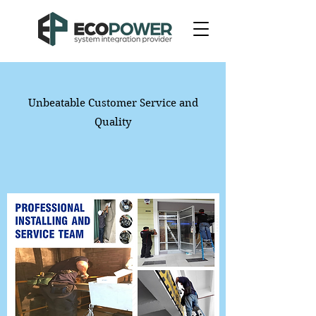
Unbeatable Customer Service and
Quality