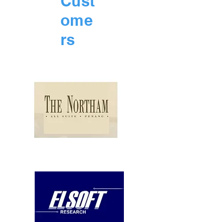
Cust
ome
rs