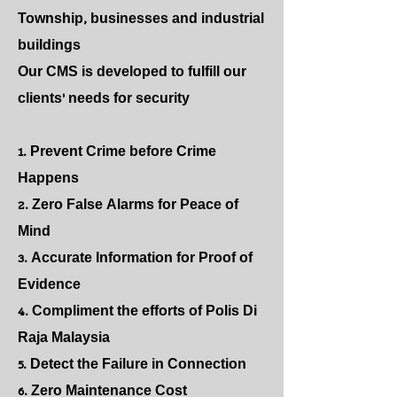
Township, businesses and industrial
buildings
Our CMS is developed to fulfill our
clients' needs for security
1. Prevent Crime before Crime
Happens
2. Zero False Alarms for Peace of
Mind
3. Accurate Information for Proof of
Evidence
4. Compliment the efforts of Polis Di
Raja Malaysia
5. Detect the Failure in Connection
6. Zero Maintenance Cost