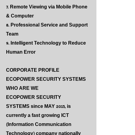
7. Remote Viewing via Mobile Phone
& Computer
8. Professional Service and Support
Team
9. Intelligent Technology to Reduce
Human Error
CORPORATE PROFILE
ECOPOWER SECURITY SYSTEMS
WHO ARE WE
ECOPOWER SECURITY
SYSTEMS since MAY 2015, is
currently a fast growing ICT
(Information Communication
Technology) company nationally