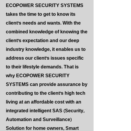
ECOPOWER SECURITY SYSTEMS
takes the time to get to know its
client's needs and wants. With the
combined knowledge of knowing the
client's expectation and our deep
industry knowledge, it enables us to
address our client's issues specific
to their lifestyle demands. That is
why ECOPOWER SECURITY
SYSTEMS can provide assurance by
contributing to the client's high tech
living at an affordable cost with an
integrated intelligent SAS (Security,
Automation and Surveillance)
Solution for home owners, Smart