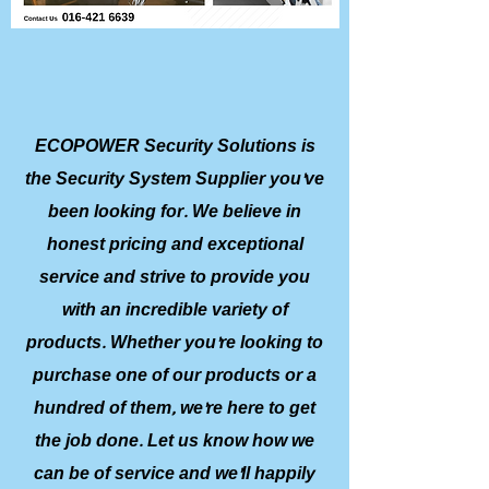
ECOPOWER Security Solutions is
the Security System Supplier you’ve
been looking for. We believe in
honest pricing and exceptional
service and strive to provide you
with an incredible variety of
products. Whether you’re looking to
purchase one of our products or a
hundred of them, we’re here to get
the job done. Let us know how we
can be of service and we’ll happily