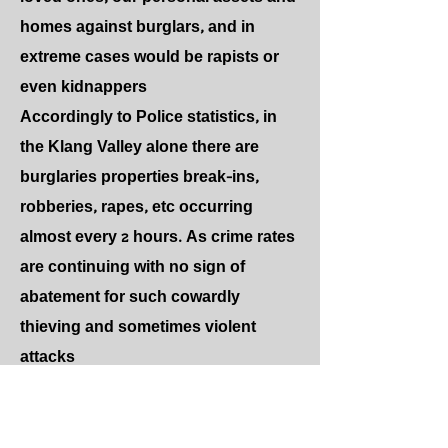
homes against burglars, and in
extreme cases would be rapists or
even kidnappers
Accordingly to Police statistics, in
the Klang Valley alone there are
burglaries properties break-ins,
robberies, rapes, etc occurring
almost every 2 hours. As crime rates
are continuing with no sign of
abatement for such cowardly
thieving and sometimes violent
attacks
ECOPOWER SECURITY SYSTEMS