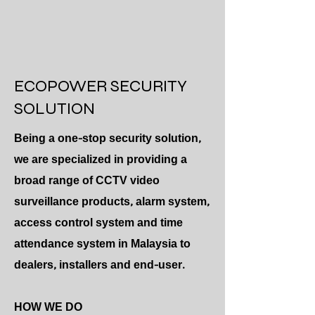
ECOPOWER SECURITY
SOLUTION
Being a one-stop security solution,
we are specialized in providing a
broad range of CCTV video
surveillance products, alarm system,
access control system and time
attendance system in Malaysia to
dealers, installers and end-user.
HOW WE DO