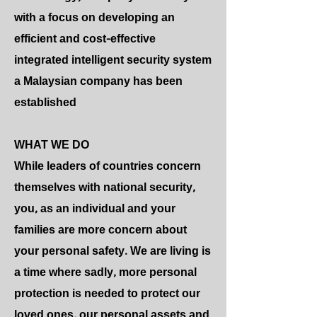
with a focus on developing an
efficient and cost-effective
integrated intelligent security system
a Malaysian company has been
established
WHAT WE DO
While leaders of countries concern
themselves with national security,
you, as an individual and your
families are more concern about
your personal safety. We are living is
a time where sadly, more personal
protection is needed to protect our
loved ones, our personal assets and